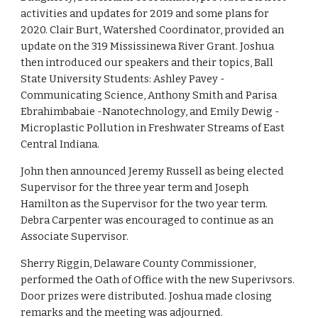
activities and updates for 2019 and some plans for 
2020. Clair Burt, Watershed Coordinator, provided an 
update on the 319 Mississinewa River Grant. Joshua 
then introduced our speakers and their topics, Ball 
State University Students: Ashley Pavey - 
Communicating Science, Anthony Smith and Parisa 
Ebrahimbabaie -Nanotechnology, and Emily Dewig - 
Microplastic Pollution in Freshwater Streams of East 
Central Indiana.
John then announced Jeremy Russell as being elected 
Supervisor for the three year term and Joseph 
Hamilton as the Supervisor for the two year term. 
Debra Carpenter was encouraged to continue as an 
Associate Supervisor. 
Sherry Riggin, Delaware County Commissioner, 
performed the Oath of Office with the new Superivsors. 
Door prizes were distributed. Joshua made closing 
remarks and the meeting was adjourned.