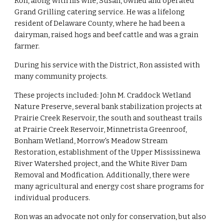
Ron, along with his wife, Susan, owned and operated 
Grand Grilling catering service. He was a lifelong 
resident of Delaware County, where he had been a 
dairyman, raised hogs and beef cattle and was a grain 
farmer.
During his service with the District, Ron assisted with 
many community projects.
These projects included: John M. Craddock Wetland 
Nature Preserve, several bank stabilization projects at 
Prairie Creek Reservoir, the south and southeast trails 
at Prairie Creek Reservoir, Minnetrista Greenroof, 
Bonham Wetland, Morrow's Meadow Stream 
Restoration, establishment of the Upper Mississinewa 
River Watershed project, and the White River Dam 
Removal and Modfication. Additionally, there were 
many agricultural and energy cost share programs for 
individual producers.
Ron was an advocate not only for conservation, but also 