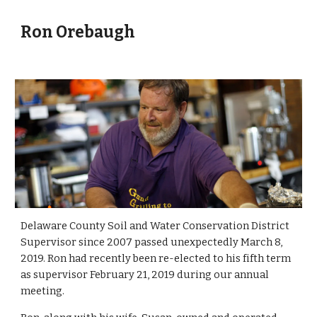
Ron Orebaugh
Delaware County Soil and Water Conservation District 
Supervisor since 2007 passed unexpectedly March 8, 
2019. Ron had recently been re-elected to his fifth term 
as supervisor February 21, 2019 during our annual 
meeting.