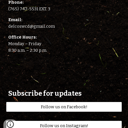
Phone:
(765) 747-5531 EXT. 3
E
mail:
delcoswcd@gmail.com
Office Hours:
Monday – Friday
8:
3
0 a.m. –
2
:
3
0 p.m.
Subscribe for updates
Follow us on Facebook!
Follow us on Instagram!