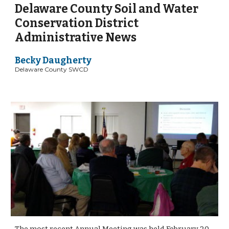
Delaware County Soil and Water 
Conservation District 
Administrative News
Becky Daugherty 
Delaware County SWCD