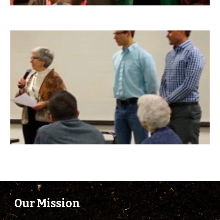
Our Mission