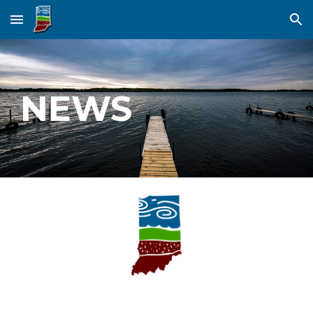
Skip to main content
Skip to navigation
NEWS