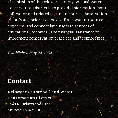
The mission of the Delaware County Soil and Water
Conservation District is to provide information about
soil, water, and related natural resource conservation;
identify and prioritize local soil and water resource
concerns; and connect land users to sources of
educational, technical, and financial assistance to
implement conservation practices and technologies.
Established May 24, 1954
Contact
Delaware County Soil and Water
Conservation District
3641 N. Briarwood Lane
Muncie, IN 47304