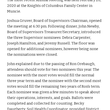
The most recent Annual Meeting was held February 20, 
2020 at the Knights of Columbus Family Center in 
Muncie. 
Joshua Gruver, Board of Supervisors Chairman, opened 
the meeting at 6:30 pm. Following dinner, John Newby, 
Board of Supervisors Treasurer/Secretary, introduced 
the three Supervisor nominees: Debra Carpenter, 
Joseph Hamilton, and Jeremy Russell. The floor was 
opened for additional nominees, however being none 
the nominations were closed. 
John explained due to the passing of Ron Orebaugh, 
attendess should vote for two nominees this year. The 
nominee with the most votes would fill the normal 
three year term and the nominee with the second most 
votes would fill the remaining two years of Ron's term. 
Each nominee was given a few minutes to speak about 
their operations, interests, and goals. Ballots were 
completed and collected for counting. Becky 
Daugherty, Soil Health Coordinator, provided District 