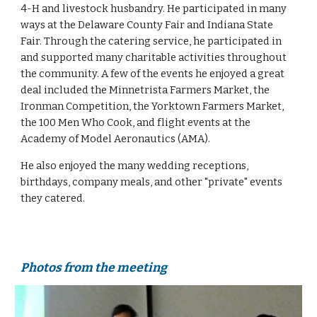
4-H and livestock husbandry. He participated in many 
ways at the Delaware County Fair and Indiana State 
Fair. Through the catering service, he participated in 
and supported many charitable activities throughout 
the community. A few of the events he enjoyed a great 
deal included the Minnetrista Farmers Market, the 
Ironman Competition, the Yorktown Farmers Market, 
the 100 Men Who Cook, and flight events at the 
Academy of Model Aeronautics (AMA).
He also enjoyed the many wedding receptions, 
birthdays, company meals, and other "private" events 
they catered.
Photos from the meeting