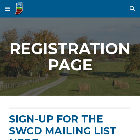
Skip to main content
Skip to navigation
REGISTRATION
PAGE
SIGN-UP FOR THE
SWCD MAILING LIST