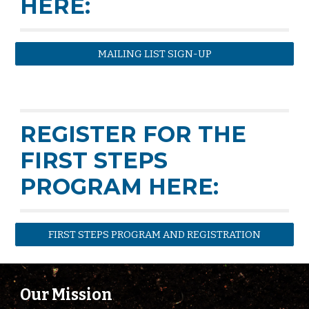
HERE:
MAILING LIST SIGN-UP
REGISTER FOR THE
FIRST STEPS
PROGRAM HERE:
FIRST STEPS PROGRAM AND REGISTRATION
Our Mission