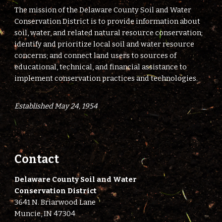
The mission of the Delaware County Soil and Water
Conservation District is to provide information about
soil, water, and related natural resource conservation;
identify and prioritize local soil and water resource
concerns; and connect land users to sources of
educational, technical, and financial assistance to
implement conservation practices and technologies.
Established May 24, 1954
Contact
Delaware County Soil and Water
Conservation District
3641 N. Briarwood Lane
Muncie, IN 47304