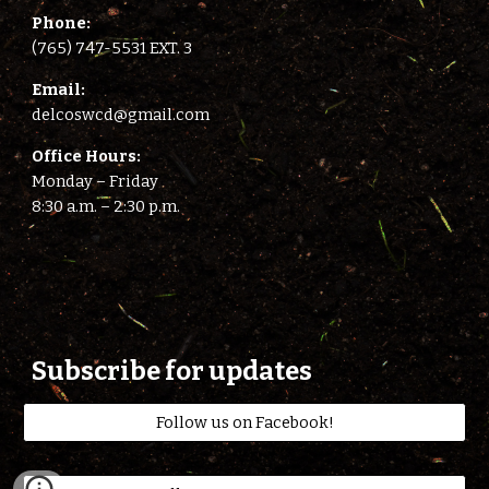
Phone:
(765) 747-5531 EXT. 3
E
mail:
delcoswcd@gmail.com
Office Hours:
Monday – Friday
8:
3
0 a.m. –
2
:
3
0 p.m.
Subscribe for updates
Follow us on Facebook!