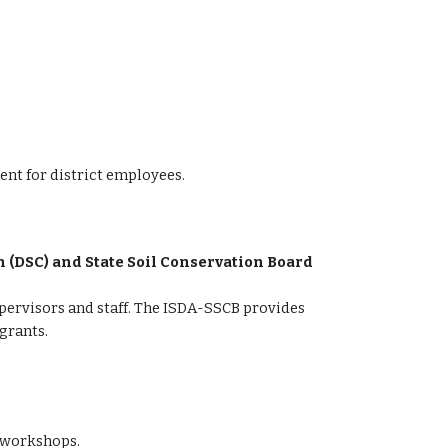
nt for district employees.
 (DSC) and State Soil Conservation Board 
pervisors and staff. The ISDA-SSCB provides 
grants.
h workshops.