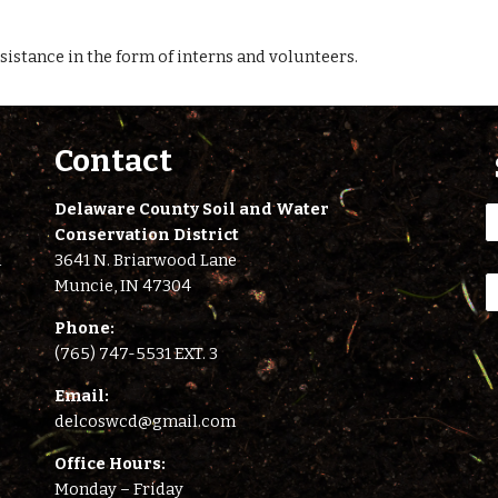
sistance in the form of interns and volunteers.
Contact
Delaware County Soil and Water
Conservation District
l
3641 N. Briarwood Lane
Muncie, IN 47304
Phone:
(765) 747-5531 EXT. 3
E
mail:
delcoswcd@gmail.com
Office Hours:
Monday – Friday