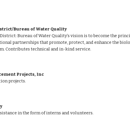
strict/Bureau of Water Quality
istrict: Bureau of Water Quality’s vision is to become the princ
onal partnerships that promote, protect, and enhance the biologi
m. 
Contributes technical and in-kind service.
ment Projects, Inc 
ion projects.
ty
sistance in the form of interns and volunteers.