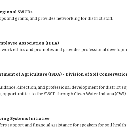
egional SWCDs 
ps and grants, and provides networking for district staff.
mployee Association (IDEA)  
 work ethics and promotes and provides professional developme
tment of Agriculture (ISDA) - Division of Soil Conservation
idance, direction, and professional development for district su
g opportunities to the SWCD through Clean Water Indiana (CWI) 
ing Systems Initiative 
fers support and financial assistance for speakers for soil healt