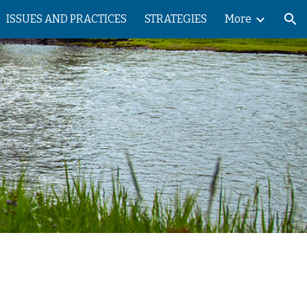
ISSUES AND PRACTICES
STRATEGIES
More
ion