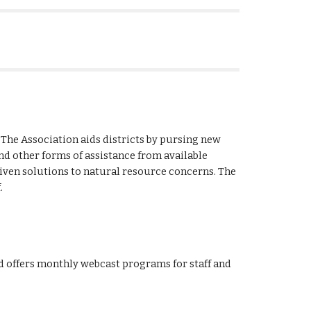
 The Association aids districts by pursing new 
nd other forms of assistance from available 
driven solutions to natural resource concerns. The 
.
d offers monthly webcast programs for staff and 