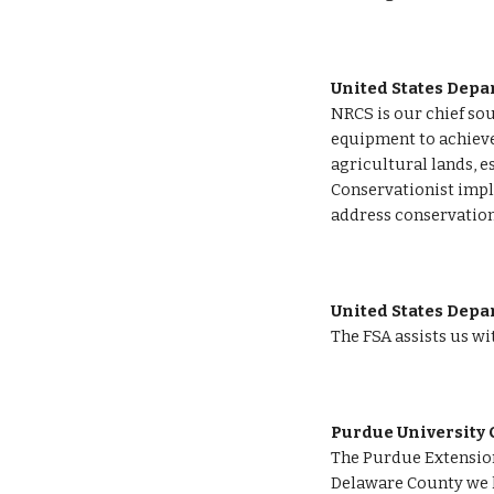
United States Depa
NRCS is our chief sou
equipment to achieve
agricultural lands, e
Conservationist impl
address conservation
United States Depar
The FSA
assists us w
Purdue University 
The Purdue Extension
Delaware County we ha