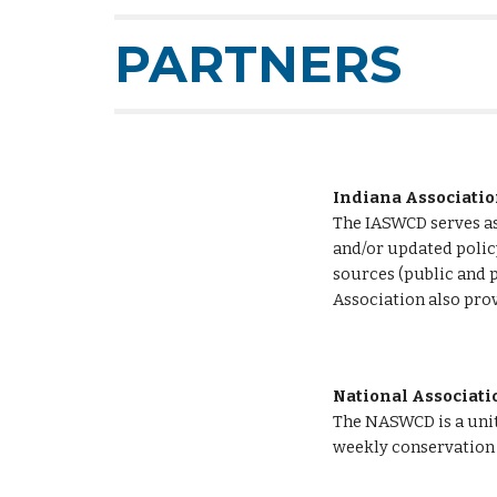
PARTNERS
Indiana Associatio
The IASWCD serves as 
and/or updated policy
sources (public and p
Association also prov
National Associatio
The NASWCD is a unite
weekly conservation 