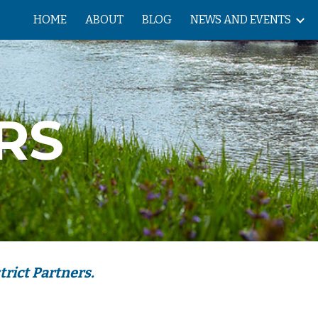
HOME
ABOUT
BLOG
NEWS AND EVENTS
ip to main content
Skip to navigat
RS 
rict Partners.