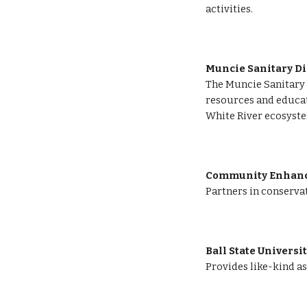
activities.
Muncie Sanitary Di
The Muncie Sanitary D
resources and educati
White River ecosyste
Community Enhance
Partners in conservat
Ball State Universi
Provides like-kind as