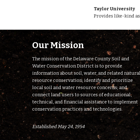
Taylor University 
Provides like-kind as
Our Mission
The mission of the Delaware County Soil and
Water Conservation District is to provide
information about soil, water, and related natura
resource conservation; identify and prioritize
local soil and water resource concerns; and
connect land users to sources of educational,
technical, and financial assistance to implement
conservation practices and technologies.
Established May 24, 1954