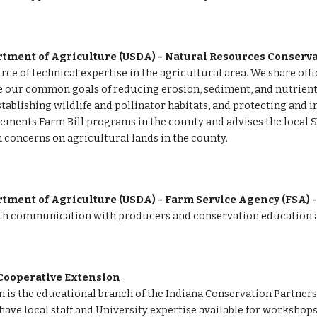
rtment of Agriculture (USDA) - Natural Resources Conserva
rce of technical expertise in the agricultural area. We share of
 our common goals of reducing erosion, sediment, and nutrients 
stablishing wildlife and pollinator habitats, and protecting and 
ements Farm Bill programs in the county and advises the local S
 concerns on agricultural lands in the county.
tment of Agriculture (USDA) - Farm Service Agency (FSA) -
ith communication with producers and conservation education ac
Cooperative Extension 
 is the educational branch of the Indiana Conservation Partner
ve local staff and University expertise available for workshops,