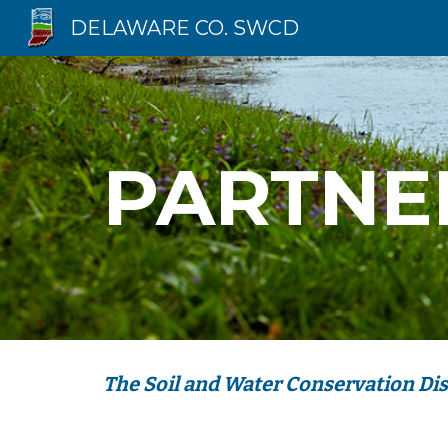
DELAWARE CO. SWCD
Sk
PARTNE
The Soil and Water Conservation Dist