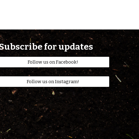
Subscribe for updates
Follow us on Facebook!
Follow us on Instagram!