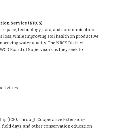
tion Service (NRCS) 
fice space, technology, data, and communication 
loss, while improving soil health on productive 
improving water quality. The NRCS District 
WCD Board of Supervisors as they seek to 
 
tivities.
ship (ICP). Through Cooperative Extension-
 field days, and other conservation education 