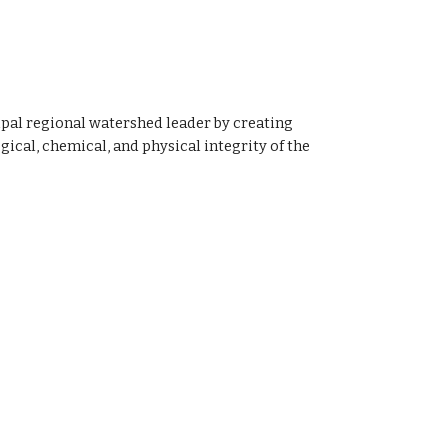
ipal regional watershed leader by creating 
cal, chemical, and physical integrity of the 