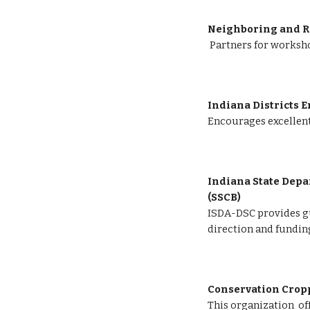
Neighboring and R
Partners for worksho
Indiana Districts E
Encourages excellent
Indiana State Depar
(SSCB) 
ISDA-DSC provides gu
direction and fundin
Conservation Cropp
This organization  of