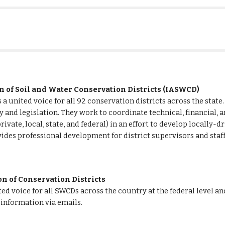
n of Soil and Water Conservation Districts (IASWCD) 
a united voice for all 92 conservation districts across the state.
 and legislation. They work to coordinate technical, financial, a
rivate, local, state, and federal) in an effort to develop locally-
ides professional development for district supervisors and staff
n of Conservation Districts  
d voice for all SWCDs across the country at the federal level an
information via emails.