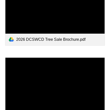
2026 DCSWCD Tree Sale Brochure.pdf