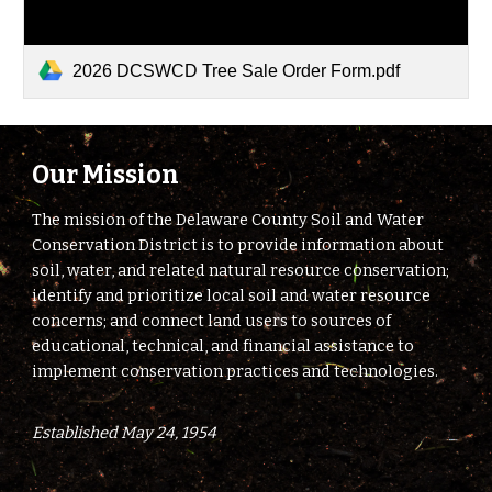
2026 DCSWCD Tree Sale Order Form.pdf
Our Mission
The mission of the Delaware County Soil and Water
Conservation District is to provide information about
soil, water, and related natural resource conservation;
identify and prioritize local soil and water resource
concerns; and connect land users to sources of
educational, technical, and financial assistance to
implement conservation practices and technologies.
Established May 24, 1954