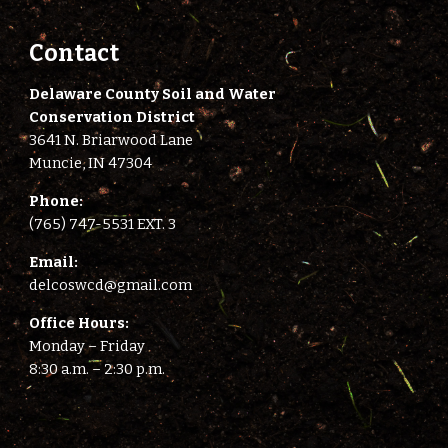
Contact
Delaware County Soil and Water
Conservation District
3641 N. Briarwood Lane
Muncie, IN 47304
Phone:
(765) 747-5531 EXT. 3
E
mail:
delcoswcd@gmail.com
Office Hours:
Monday – Friday
8:
3
0 a.m. –
2
:
3
0 p.m.