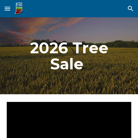
Skip to main content
Skip to navigation
2026 Tree
Sale