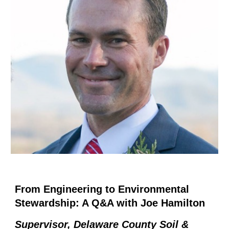
From Engineering to Environmental
Stewardship: A Q&A with Joe Hamilton
Supervisor, Delaware County Soil &