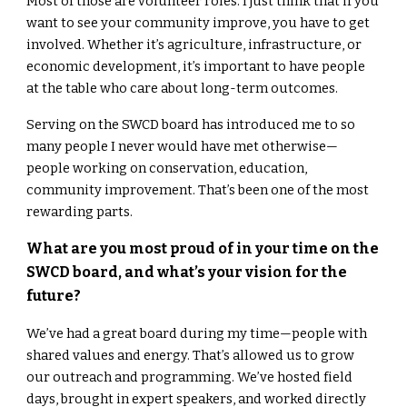
Most of those are volunteer roles. I just think that if you
want to see your community improve, you have to get
involved. Whether it’s agriculture, infrastructure, or
economic development, it’s important to have people
at the table who care about long-term outcomes.
Serving on the SWCD board has introduced me to so
many people I never would have met otherwise—
people working on conservation, education,
community improvement. That’s been one of the most
rewarding parts.
What are you most proud of in your time on the
SWCD board, and what’s your vision for the
future?
We’ve had a great board during my time—people with
shared values and energy. That’s allowed us to grow
our outreach and programming. We’ve hosted field
days, brought in expert speakers, and worked directly