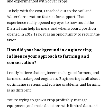
and experimented with cover crops.
To help with the cost, I reached out to the Soil and
Water Conservation District for support. That
experience really opened my eyes to how much the
District can help farmers, and when a board position
opened in 2019, I saw it as an opportunity to return the
favor.
How did your background in engineering
influence your approach to farming and
conservation?
I really believe that engineers make good farmers, and
farmers make good engineers. Engineering is all about
optimizing systems and solving problems, and farming
is no different.
You’re trying to grow a crop profitably, manage
equipment, and make decisions with limited data and