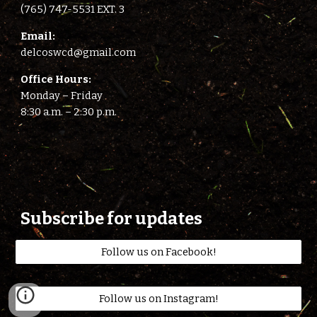
(765) 747-5531 EXT. 3
E
mail:
delcoswcd@gmail.com
Office Hours:
Monday – Friday
8:
3
0 a.m. –
2
:
3
0 p.m.
Subscribe for updates
Follow us on Facebook!
Follow us on Instagram!