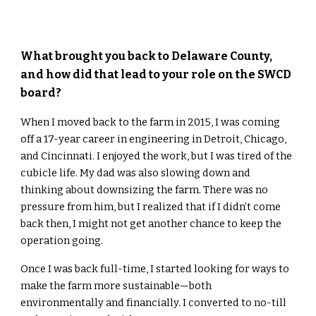
What brought you back to Delaware County,
and how did that lead to your role on the SWCD
board?
When I moved back to the farm in 2015, I was coming
off a 17-year career in engineering in Detroit, Chicago,
and Cincinnati. I enjoyed the work, but I was tired of the
cubicle life. My dad was also slowing down and
thinking about downsizing the farm. There was no
pressure from him, but I realized that if I didn’t come
back then, I might not get another chance to keep the
operation going.
Once I was back full-time, I started looking for ways to
make the farm more sustainable—both
environmentally and financially. I converted to no-till