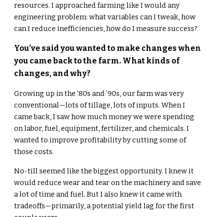
resources. I approached farming like I would any
engineering problem: what variables can I tweak, how
can I reduce inefficiencies, how do I measure success?
You’ve said you wanted to make changes when
you came back to the farm. What kinds of
changes, and why?
Growing up in the ’80s and ’90s, our farm was very
conventional—lots of tillage, lots of inputs. When I
came back, I saw how much money we were spending
on labor, fuel, equipment, fertilizer, and chemicals. I
wanted to improve profitability by cutting some of
those costs.
No-till seemed like the biggest opportunity. I knew it
would reduce wear and tear on the machinery and save
a lot of time and fuel. But I also knew it came with
tradeoffs—primarily, a potential yield lag for the first