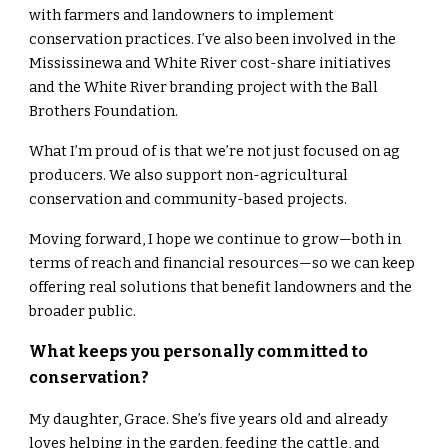
with farmers and landowners to implement
conservation practices. I’ve also been involved in the
Mississinewa and White River cost-share initiatives
and the White River branding project with the Ball
Brothers Foundation.
What I’m proud of is that we’re not just focused on ag
producers. We also support non-agricultural
conservation and community-based projects.
Moving forward, I hope we continue to grow—both in
terms of reach and financial resources—so we can keep
offering real solutions that benefit landowners and the
broader public.
What keeps you personally committed to
conservation?
My daughter, Grace. She’s five years old and already
loves helping in the garden, feeding the cattle, and