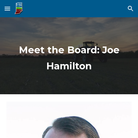
Skip to main content
Skip to navigation
Meet the Board: Joe
Hamilton