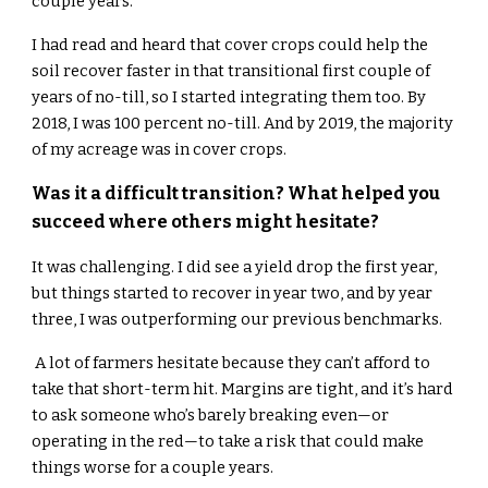
couple years.
I had read and heard that cover crops could help the
soil recover faster in that transitional first couple of
years of no-till, so I started integrating them too. By
2018, I was 100 percent no-till. And by 2019, the majority
of my acreage was in cover crops.
Was it a difficult transition? What helped you
succeed where others might hesitate?
It was challenging. I did see a yield drop the first year,
but things started to recover in year two, and by year
three, I was outperforming our previous benchmarks.
A lot of farmers hesitate because they can’t afford to
take that short-term hit. Margins are tight, and it’s hard
to ask someone who’s barely breaking even—or
operating in the red—to take a risk that could make
things worse for a couple years.