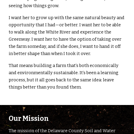
seeing how things grow.
I want her to grow up with the same natural beauty and
opportunity that I had—or better. I want her to be able
to walk along the White River and experience the
Greenway. I want her to have the option of taking over
the farm someday, and if she does, I want to hand it off
in better shape than when I took it over.
That means building a farm that’s both economically
and environmentally sustainable. It’s been a learning
process, but it all goes back to the same idea: leave
things better than you found them.
Our Mission
The mission of the Delaware County Soil and Water