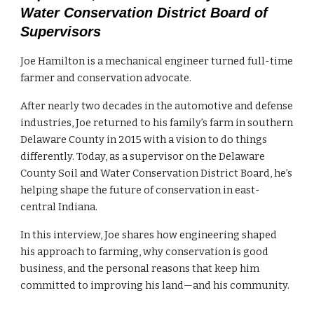
Water Conservation District Board of
Supervisors
Joe Hamilton is a mechanical engineer turned full-time
farmer and conservation advocate.
After nearly two decades in the automotive and defense
industries, Joe returned to his family’s farm in southern
Delaware County in 2015 with a vision to do things
differently. Today, as a supervisor on the Delaware
County Soil and Water Conservation District Board, he’s
helping shape the future of conservation in east-
central Indiana.
In this interview, Joe shares how engineering shaped
his approach to farming, why conservation is good
business, and the personal reasons that keep him
committed to improving his land—and his community.