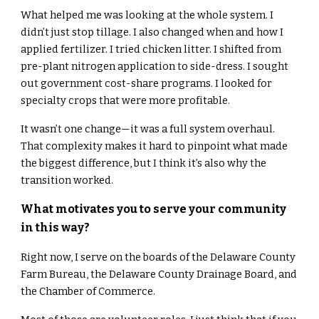
What helped me was looking at the whole system. I
didn’t just stop tillage. I also changed when and how I
applied fertilizer. I tried chicken litter. I shifted from
pre-plant nitrogen application to side-dress. I sought
out government cost-share programs. I looked for
specialty crops that were more profitable.
It wasn’t one change—it was a full system overhaul.
That complexity makes it hard to pinpoint what made
the biggest difference, but I think it’s also why the
transition worked.
What motivates you to serve your community
in this way?
Right now, I serve on the boards of the Delaware County
Farm Bureau, the Delaware County Drainage Board, and
the Chamber of Commerce.