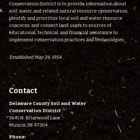
Conservation District is to provide information about
soil, water, and related natural resource conservation;
identify and prioritize local soil and water resource
concerns; and connect land users to sources of
educational, technical, and financial assistance to
implement conservation practices and technologies.
Established May 24, 1954
Contact
Delaware County Soil and Water
Conservation District
3641 N. Briarwood Lane
Muncie, IN 47304
Phone: