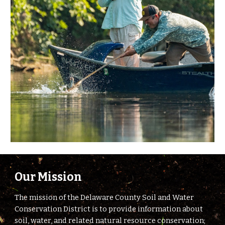
Our Mission
The mission of the Delaware County Soil and Water
Conservation District is to provide information about
soil, water, and related natural resource conservation;