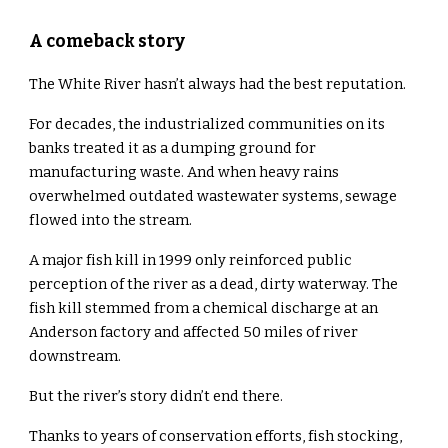
A comeback story
The White River hasn’t always had the best reputation.
For decades, the industrialized communities on its
banks treated it as a dumping ground for
manufacturing waste. And when heavy rains
overwhelmed outdated wastewater systems, sewage
flowed into the stream.
A major fish kill in 1999 only reinforced public
perception of the river as a dead, dirty waterway. The
fish kill stemmed from a chemical discharge at an
Anderson factory and affected 50 miles of river
downstream.
But the river’s story didn’t end there.
Thanks to years of conservation efforts, fish stocking,