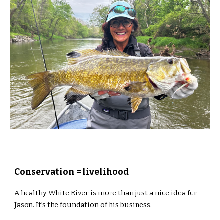
Conservation = livelihood
A healthy White River is more than just a nice idea for
Jason. It’s the foundation of his business.