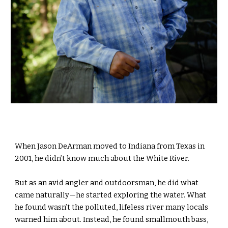
When Jason DeArman moved to Indiana from Texas in
2001, he didn’t know much about the White River.
But as an avid angler and outdoorsman, he did what
came naturally—he started exploring the water. What
he found wasn’t the polluted, lifeless river many locals
warned him about. Instead, he found smallmouth bass,