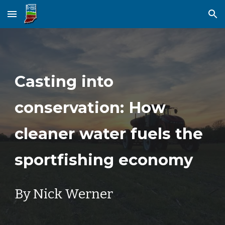
Skip to main content
Skip to navigation
Casting into
conservation: How
cleaner water fuels the
sportfishing economy
By Nick Werner