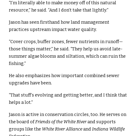
“I’m literally able to make money off of this natural
resource,” he said. “And I don’t take that lightly.”
Jason has seen firsthand how land management
practices upstream impact water quality.
“Cover crops, buffer zones, fewer nutrients in runoff—
those things matter,” he said. “They help us avoid late-
summer algae blooms and siltation, which can ruin the
fishing.”
He also emphasizes how important combined sewer
upgrades have been.
“That stuff’s evolving and getting better, and I think that
helps a lot.”
Jason is active in conservation circles, too. He serves on
the board of
Friends of the White River
and supports
groups like the
White River Alliance
and
Indiana Wildlife