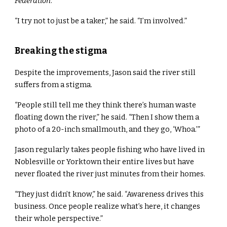
Federation
.
“I try not to just be a taker,” he said. “I’m involved.”
Breaking the stigma
Despite the improvements, Jason said the river still
suffers from a stigma.
“People still tell me they think there’s human waste
floating down the river,” he said. “Then I show them a
photo of a 20-inch smallmouth, and they go, ‘Whoa.’”
Jason regularly takes people fishing who have lived in
Noblesville or Yorktown their entire lives but have
never floated the river just minutes from their homes.
“They just didn’t know,” he said. “Awareness drives this
business. Once people realize what’s here, it changes
their whole perspective.”