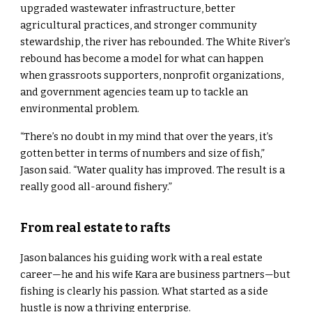
upgraded wastewater infrastructure, better
agricultural practices, and stronger community
stewardship, the river has rebounded. The White River’s
rebound has become a model for what can happen
when grassroots supporters, nonprofit organizations,
and government agencies team up to tackle an
environmental problem.
“There’s no doubt in my mind that over the years, it’s
gotten better in terms of numbers and size of fish,”
Jason said. “Water quality has improved. The result is a
really good all-around fishery.”
From real estate to rafts
Jason balances his guiding work with a real estate
career—he and his wife Kara are business partners—but
fishing is clearly his passion. What started as a side
hustle is now a thriving enterprise.