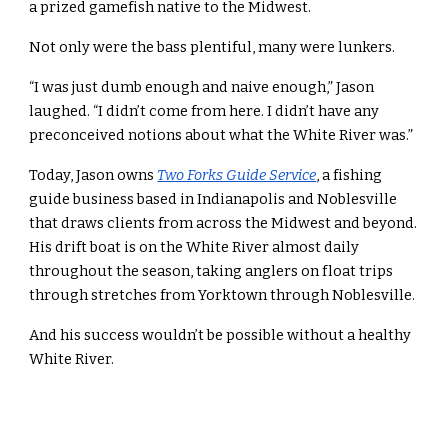
a prized gamefish native to the Midwest.
Not only were the bass plentiful, many were lunkers.
“I was just dumb enough and naive enough,” Jason
laughed. “I didn’t come from here. I didn’t have any
preconceived notions about what the White River was.”
Today, Jason owns
Two Forks Guide Service
, a fishing
guide business based in Indianapolis and Noblesville
that draws clients from across the Midwest and beyond.
His drift boat is on the White River almost daily
throughout the season, taking anglers on float trips
through stretches from Yorktown through Noblesville.
And his success wouldn’t be possible without a healthy
White River.