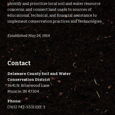
identify and prioritize local soil and water resource
concerns; and connect land users to sources of
educational, technical, and financial assistance to
implement conservation practices and technologies.
Established May 24, 1954
Contact
Delaware County Soil and Water
Conservation District
3641 N. Briarwood Lane
Muncie, IN 47304
Phone:
(765) 747-5531 EXT. 3