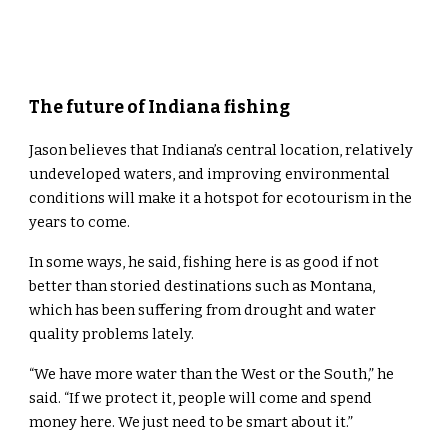
The future of Indiana fishing
Jason believes that Indiana’s central location, relatively
undeveloped waters, and improving environmental
conditions will make it a hotspot for ecotourism in the
years to come.
In some ways, he said, fishing here is as good if not
better than storied destinations such as Montana,
which has been suffering from drought and water
quality problems lately.
“We have more water than the West or the South,” he
said. “If we protect it, people will come and spend
money here. We just need to be smart about it.”