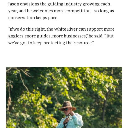
Jason envisions the guiding industry growing each
year, and he welcomes more competition—so long as
conservation keeps pace.
“If we do this right, the White River can support more
anglers, more guides, more businesses,” he said. “ But
we’ve got to keep protecting the resource.”