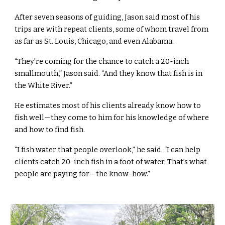
After seven seasons of guiding, Jason said most of his
trips are with repeat clients, some of whom travel from
as far as St. Louis, Chicago, and even Alabama.
“They’re coming for the chance to catch a 20-inch
smallmouth,” Jason said. “And they know that fish is in
the White River.”
He estimates most of his clients already know how to
fish well—they come to him for his knowledge of where
and how to find fish.
“I fish water that people overlook,” he said. “I can help
clients catch 20-inch fish in a foot of water. That’s what
people are paying for—the know-how.”