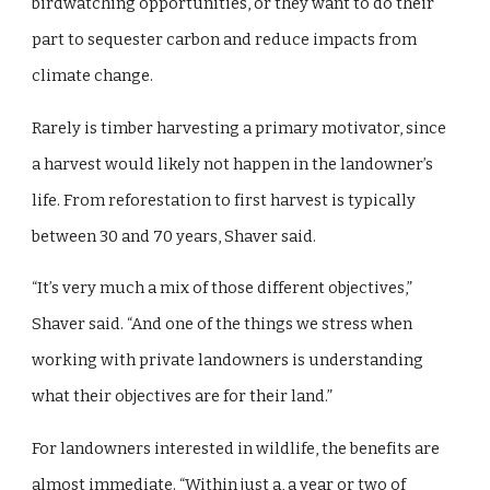
birdwatching opportunities, or they want to do their
part to sequester carbon and reduce impacts from
climate change.
Rarely is timber harvesting a primary motivator, since
a harvest would likely not happen in the landowner’s
life. From reforestation to first harvest is typically
between 30 and 70 years, Shaver said.
“It’s very much a mix of those different objectives,”
Shaver said. “And one of the things we stress when
working with private landowners is understanding
what their objectives are for their land.”
For landowners interested in wildlife, the benefits are
almost immediate. “Within just a, a year or two of