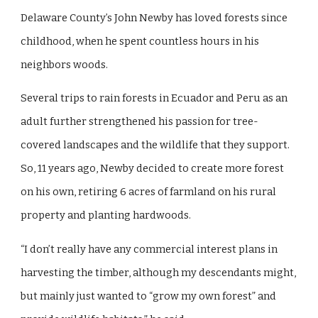
Delaware County’s John Newby has loved forests since
childhood, when he spent countless hours in his
neighbors woods.
Several trips to rain forests in Ecuador and Peru as an
adult further strengthened his passion for tree-
covered landscapes and the wildlife that they support.
So, 11 years ago, Newby decided to create more forest
on his own, retiring 6 acres of farmland on his rural
property and planting hardwoods.
“I don’t really have any commercial interest plans in
harvesting the timber, although my descendants might,
but mainly just wanted to “grow my own forest” and