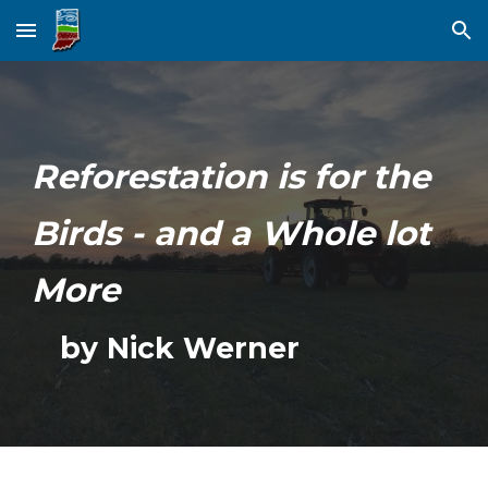
Skip to main content
Skip to navigation
Reforestation is for the
Birds - and a Whole lot
More
by Nick Werner