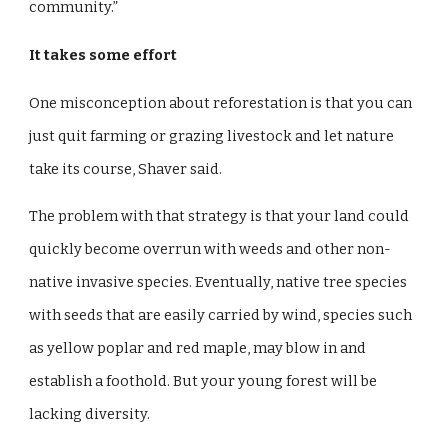
community.”
It takes some effort
One misconception about reforestation is that you can
just quit farming or grazing livestock and let nature
take its course, Shaver said.
The problem with that strategy is that your land could
quickly become overrun with weeds and other non-
native invasive species. Eventually, native tree species
with seeds that are easily carried by wind, species such
as yellow poplar and red maple, may blow in and
establish a foothold. But your young forest will be
lacking diversity.