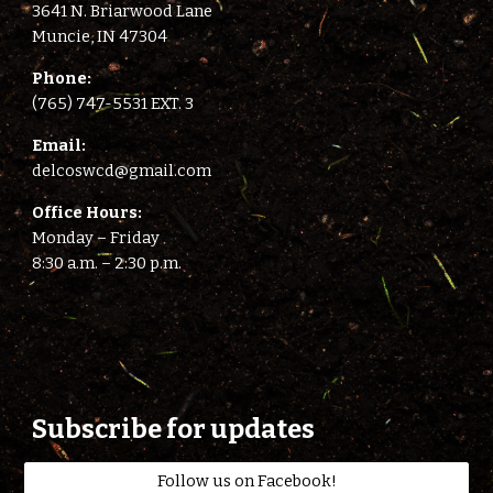
3641 N. Briarwood Lane
Muncie, IN 47304
Phone:
(765) 747-5531 EXT. 3
E
mail:
delcoswcd@gmail.com
Office Hours:
Monday – Friday
8:
3
0 a.m. –
2
:
3
0 p.m.
Subscribe for updates
Follow us on Facebook!