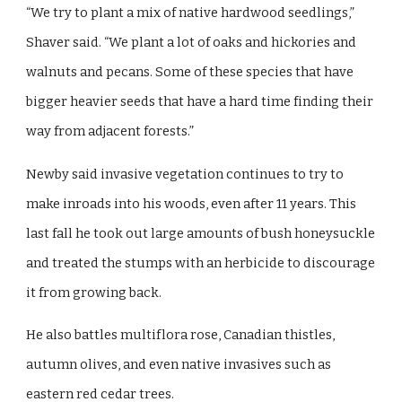
“We try to plant a mix of native hardwood seedlings,”
Shaver said. “We plant a lot of oaks and hickories and
walnuts and pecans. Some of these species that have
bigger heavier seeds that have a hard time finding their
way from adjacent forests.”
Newby said invasive vegetation continues to try to
make inroads into his woods, even after 11 years. This
last fall he took out large amounts of bush honeysuckle
and treated the stumps with an herbicide to discourage
it from growing back.
He also battles multiflora rose, Canadian thistles,
autumn olives, and even native invasives such as
eastern red cedar trees.