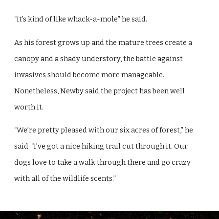
“It’s kind of like whack-a-mole” he said.
As his forest grows up and the mature trees create a
canopy and a shady understory, the battle against
invasives should become more manageable.
Nonetheless, Newby said the project has been well
worth it.
“We’re pretty pleased with our six acres of forest,” he
said. “I’ve got a nice hiking trail cut through it. Our
dogs love to take a walk through there and go crazy
with all of the wildlife scents.”