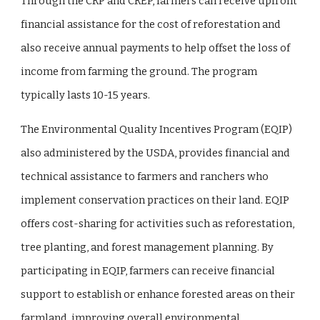
Through the CRP and CREP, farmers can receive upfront
financial assistance for the cost of reforestation and
also receive annual payments to help offset the loss of
income from farming the ground. The program
typically lasts 10-15 years.
The Environmental Quality Incentives Program (EQIP)
also administered by the USDA, provides financial and
technical assistance to farmers and ranchers who
implement conservation practices on their land. EQIP
offers cost-sharing for activities such as reforestation,
tree planting, and forest management planning. By
participating in EQIP, farmers can receive financial
support to establish or enhance forested areas on their
farmland, improving overall environmental