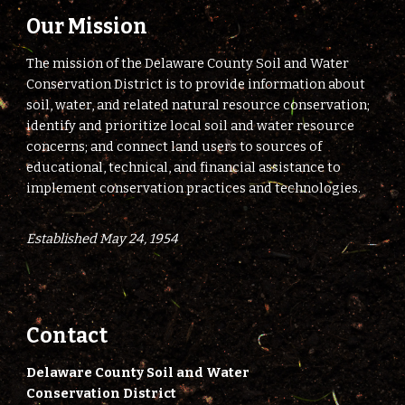
Our Mission
The mission of the Delaware County Soil and Water
Conservation District is to provide information about
soil, water, and related natural resource conservation;
identify and prioritize local soil and water resource
concerns; and connect land users to sources of
educational, technical, and financial assistance to
implement conservation practices and technologies.
Established May 24, 1954
Contact
Delaware County Soil and Water
Conservation District