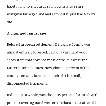
habitat and to encourage landowners to retire
marginal farm ground and reforest it, just like Newby
did.
A changed landscape
Before European settlement, Delaware County was
almost entirely forested, part of a vast hardwood
ecosystem that covered most of the Midwest and
Eastern United States. Now, about 3 percent of the
county remains forested, much of it in small,
disconnected fragments.
Indiana, as a whole, was about 85 percent forested, with
prairie covering northwestern Indiana and scattered in