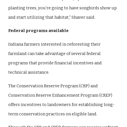
planting trees, you’re going to have songbirds show up
and start utilizing that habitat,” Shaver said.
Federal programs available
Indiana farmers interested in reforesting their
farmland can take advantage of several federal
programs that provide financial incentives and
technical assistance.
The Conservation Reserve Program (CRP) and
Conservation Reserve Enhancement Program (CREP)
offers incentives to landowners for establishing long-
term conservation practices on eligible land.