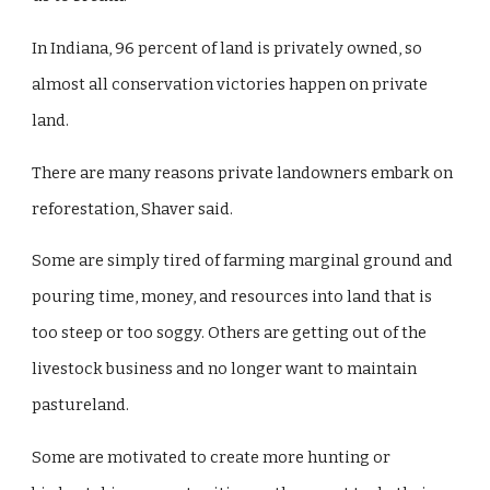
In Indiana, 96 percent of land is privately owned, so
almost all conservation victories happen on private
land.
There are many reasons private landowners embark on
reforestation, Shaver said.
Some are simply tired of farming marginal ground and
pouring time, money, and resources into land that is
too steep or too soggy. Others are getting out of the
livestock business and no longer want to maintain
pastureland.
Some are motivated to create more hunting or