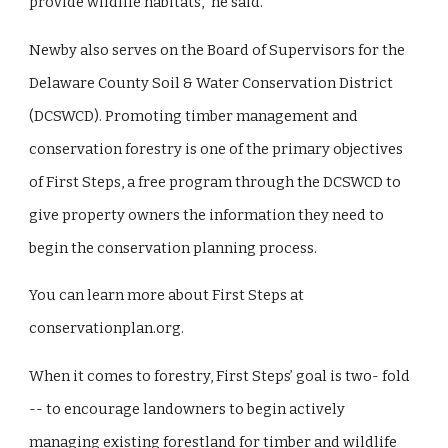
provide wildlife habitats,” he said.
Newby also serves on the Board of Supervisors for the
Delaware County Soil & Water Conservation District
(DCSWCD). Promoting timber management and
conservation forestry is one of the primary objectives
of First Steps, a free program through the DCSWCD to
give property owners the information they need to
begin the conservation planning process.
You can learn more about First Steps at
conservationplan.org.
When it comes to forestry, First Steps’ goal is two- fold
-- to encourage landowners to begin actively
managing existing forestland for timber and wildlife