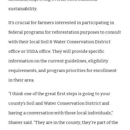
sustainability.
It’s crucial for farmers interested in participating in
federal programs for reforestation purposes to consult
with their local Soil & Water Conservation District
office or USDA office. They will provide specific
information on the current guidelines, eligibility
requirements, and program priorities for enrollment
in their area.
“I think one of the great first steps is going to your
county’s Soil and Water Conservation District and
having a conversation with those local individuals,”
Shaver said. “They are in the county, they’re part of the