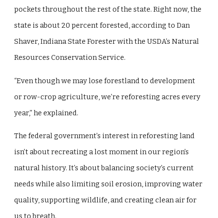
pockets throughout the rest of the state. Right now, the
state is about 20 percent forested, according to Dan
Shaver, Indiana State Forester with the USDA’s Natural
Resources Conservation Service.
“Even though we may lose forestland to development
or row-crop agriculture, we’re reforesting acres every
year,” he explained.
The federal government’s interest in reforesting land
isn’t about recreating a lost moment in our region’s
natural history. It’s about balancing society’s current
needs while also limiting soil erosion, improving water
quality, supporting wildlife, and creating clean air for
us to breath.