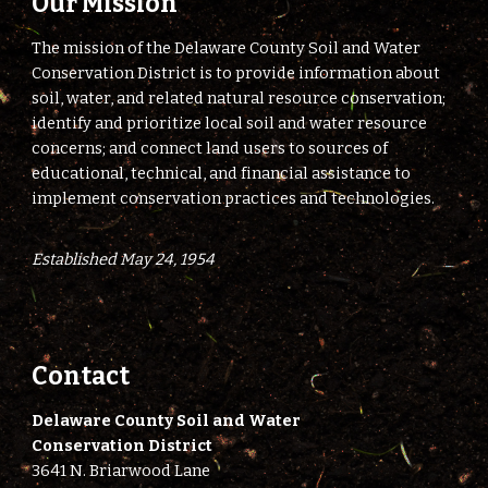
Our Mission
The mission of the Delaware County Soil and Water
Conservation District is to provide information about
soil, water, and related natural resource conservation;
identify and prioritize local soil and water resource
concerns; and connect land users to sources of
educational, technical, and financial assistance to
implement conservation practices and technologies.
Established May 24, 1954
Contact
Delaware County Soil and Water
Conservation District
3641 N. Briarwood Lane