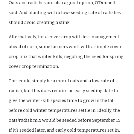
Oats and radishes are also a good option, O’Donnell
said. And planting with a low-seeding rate of radishes
should avoid creating a stink.
Alternatively, for a cover crop with less management
ahead of corn, some farmers work with a simple cover
crop mix that winter kills, negating the need for spring
cover crop termination.
This could simply be a mix of oats and a low rate of
radish, but this does require an early seeding date to
give the winter-kill species time to grow in the fall
before cold winter temperatures settle in. Ideally, the
oats/radish mix would be seeded before September 15.
If it’s seeded later, and early cold temperatures set in,