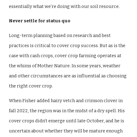
essentially what we’re doing with our soil resource.
Never settle for status quo
Long-term planning based on research and best
practices is critical to cover crop success. But as is the
case with cash crops, cover crop farming operates at
the whims of Mother Nature. In some years, weather
and other circumstances are as influential as choosing
the right cover crop.
When Fisher added hairy vetch and crimson clover in
fall 2022, the region was in the midst of a dry spell. His
cover crops didn’t emerge until late October, and he is
uncertain about whether they will be mature enough