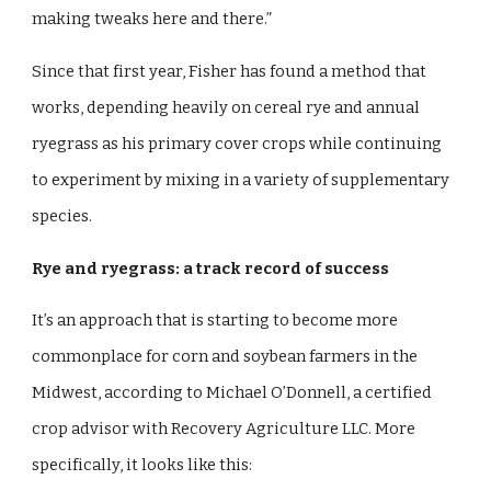
making tweaks here and there.”
Since that first year, Fisher has found a method that
works, depending heavily on cereal rye and annual
ryegrass as his primary cover crops while continuing
to experiment by mixing in a variety of supplementary
species.
Rye and ryegrass: a track record of success
It’s an approach that is starting to become more
commonplace for corn and soybean farmers in the
Midwest, according to Michael O’Donnell, a certified
crop advisor with Recovery Agriculture LLC. More
specifically, it looks like this: