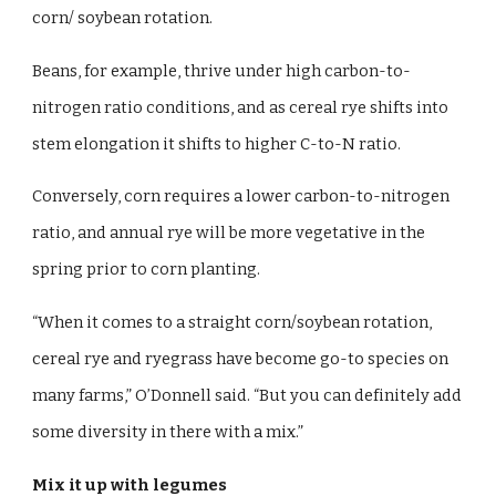
corn/ soybean rotation.
Beans, for example, thrive under high carbon-to-
nitrogen ratio conditions, and as cereal rye shifts into
stem elongation it shifts to higher C-to-N ratio.
Conversely, corn requires a lower carbon-to-nitrogen
ratio, and annual rye will be more vegetative in the
spring prior to corn planting.
“When it comes to a straight corn/soybean rotation,
cereal rye and ryegrass have become go-to species on
many farms,” O’Donnell said. “But you can definitely add
some diversity in there with a mix.”
Mix it up with legumes