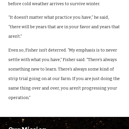
before cold weather arrives to survive winter.
“It doesn’t matter what practice you have,” he said,
“there will be years that are in your favor and years that
aren’t.”
Even so, Fisher isn’t deterred. “My emphasis is to never
settle with what you have,” Fisher said. “There’s always
something new to learn. There’s always some kind of
strip trial going on at our farm. If you are just doing the
same thing over and over, you aren’t progressing your
operation.”