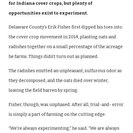
for Indiana cover crops, but plenty of
opportunities exist to experiment.
Delaware County’s Erik Fisher first dipped his toes into
the cover crop movement in 2014, planting oats and
radishes together on a small percentage of the acreage
he farms. Things didn’t turn out as planned.
The radishes emitted an unpleasant, sulfurous odor as
they decomposed, and the oats died over winter,
leaving the field barren by spring.
Fisher, though, was unphased. After all, trial-and- error
is simply a part of farming on the cutting edge.
“We’re always experimenting,” he said. “We are always