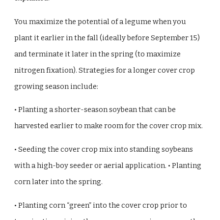
You maximize the potential of a legume when you
plant it earlier in the fall (ideally before September 15)
and terminate it later in the spring (to maximize
nitrogen fixation). Strategies for a longer cover crop
growing season include:
• Planting a shorter-season soybean that can be
harvested earlier to make room for the cover crop mix.
• Seeding the cover crop mix into standing soybeans
with a high-boy seeder or aerial application. • Planting
corn later into the spring.
• Planting corn “green” into the cover crop prior to