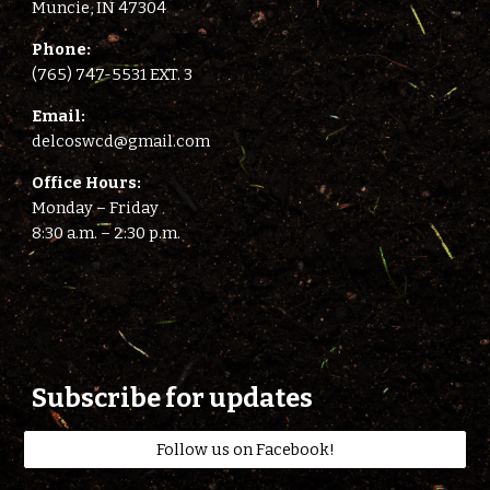
Muncie, IN 47304
Phone:
(765) 747-5531 EXT. 3
E
mail:
delcoswcd@gmail.com
Office Hours:
Monday – Friday
8:
3
0 a.m. –
2
:
3
0 p.m.
Subscribe for updates
Follow us on Facebook!