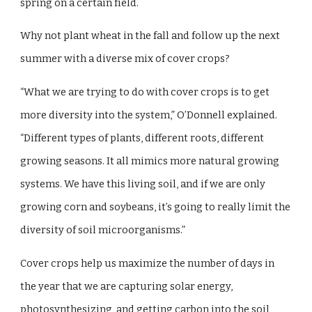
spring on a certain field.
Why not plant wheat in the fall and follow up the next
summer with a diverse mix of cover crops?
“What we are trying to do with cover crops is to get
more diversity into the system,” O’Donnell explained.
“Different types of plants, different roots, different
growing seasons. It all mimics more natural growing
systems. We have this living soil, and if we are only
growing corn and soybeans, it’s going to really limit the
diversity of soil microorganisms.”
Cover crops help us maximize the number of days in
the year that we are capturing solar energy,
photosynthesizing, and getting carbon into the soil