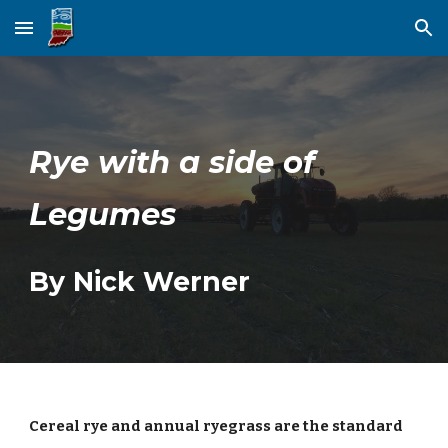
Skip to main content
Skip to navigation
Rye with a side of
Legumes
By Nick Werner
Cereal rye and annual ryegrass are the standard