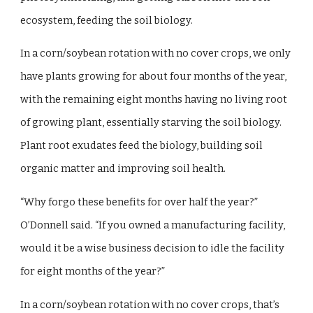
ecosystem, feeding the soil biology.
In a corn/soybean rotation with no cover crops, we only
have plants growing for about four months of the year,
with the remaining eight months having no living root
of growing plant, essentially starving the soil biology.
Plant root exudates feed the biology, building soil
organic matter and improving soil health.
“Why forgo these benefits for over half the year?”
O’Donnell said. “If you owned a manufacturing facility,
would it be a wise business decision to idle the facility
for eight months of the year?”
In a corn/soybean rotation with no cover crops, that’s