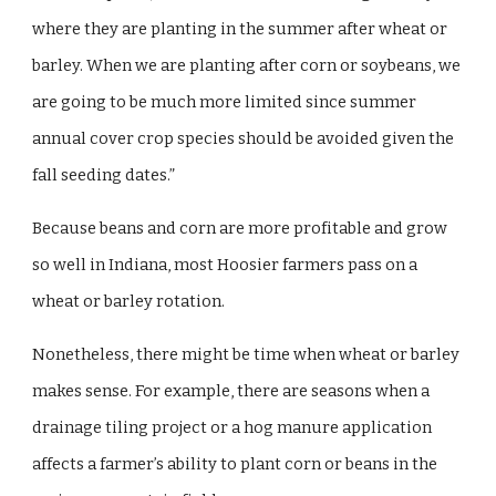
where they are planting in the summer after wheat or
barley. When we are planting after corn or soybeans, we
are going to be much more limited since summer
annual cover crop species should be avoided given the
fall seeding dates.”
Because beans and corn are more profitable and grow
so well in Indiana, most Hoosier farmers pass on a
wheat or barley rotation.
Nonetheless, there might be time when wheat or barley
makes sense. For example, there are seasons when a
drainage tiling project or a hog manure application
affects a farmer’s ability to plant corn or beans in the