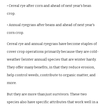
• Cereal rye after corn and ahead of next year’s bean
crop.
• Annual ryegrass after beans and ahead of next year’s
corn crop.
Cereal rye and annual ryegrass have become staples of
cover crop operations primarily because they are cold-
weather (winter annual) species that are winter hardy.
They offer many benefits, in that they reduce erosion,
help control weeds, contribute to organic matter, and
more.
But they are more than just survivors. These two
species also have specific attributes that work well in a