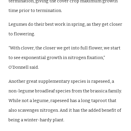
termination, giving the cover crop maximum growth
time prior to termination.
Legumes do their best work in spring, as they get closer
to flowering.
“With clover, the closer we get into full flower, we start
to see exponential growth in nitrogen fixation,”
O’Donnell said.
Another great supplementary species is rapeseed, a
non-legume broadleaf species from the brassica family.
While not a legume, rapeseed has a long taproot that
also scavenges nitrogen. And it has the added benefit of
being a winter-hardy plant.