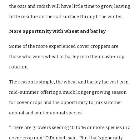
the oats and radish will have little time to grow, leaving
little residue on the soil surface through the winter.
More opportunity with wheat and barley
Some of the more experienced cover croppers are
those who work wheat or barley into their cash-crop
rotation.
The reason is simple, the wheat and barley harvest is in
mid-summer, offering a much longer growing season
for cover crops and the opportunity to mix summer
annual and winter annual species.
“There are growers seeding 10 to 16 or more species in a
cover crop mix,” O’Donnell said. “But that’s generally