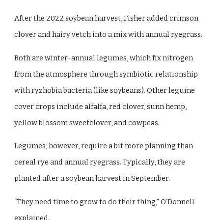
After the 2022 soybean harvest, Fisher added crimson
clover and hairy vetch into a mix with annual ryegrass.
Both are winter-annual legumes, which fix nitrogen
from the atmosphere through symbiotic relationship
with ryzhobia bacteria (like soybeans). Other legume
cover crops include alfalfa, red clover, sunn hemp,
yellow blossom sweetclover, and cowpeas.
Legumes, however, require a bit more planning than
cereal rye and annual ryegrass. Typically, they are
planted after a soybean harvest in September.
“They need time to grow to do their thing,” O’Donnell
explained.