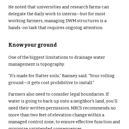
He noted that universities and research farms can
delegate the daily work to interns—but for most
working farmers, managing DWM structures is a
hands-on task that requires ongoing attention.
Know your ground
One of the biggest limitations to drainage water
management is topography.
“It’s made for flatter soils,” Ramsey said. “Your rolling
ground—it gets cost prohibitive to install.”
Farmers also need to consider legal boundaries. If
water is going to back up onto a neighbor’s land, you’ll
need their written permission. NRCS recommends no
more than two feet of elevation change within a
managed control zone, to ensure effective function and
minimize unintended consequences.