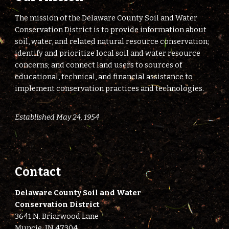
The mission of the Delaware County Soil and Water
Conservation District is to provide information about
soil, water, and related natural resource conservation;
identify and prioritize local soil and water resource
concerns; and connect land users to sources of
educational, technical, and financial assistance to
implement conservation practices and technologies.
Established May 24, 1954
Contact
Delaware County Soil and Water
Conservation District
3641 N. Briarwood Lane
Muncie, IN 47304