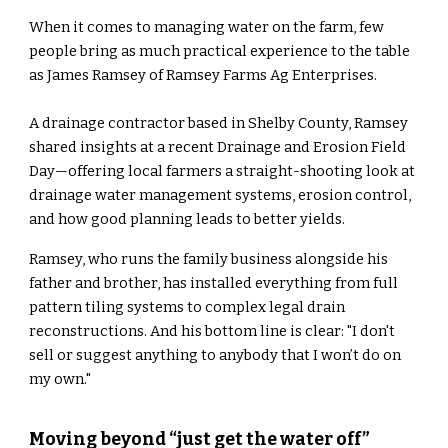
When it comes to managing water on the farm, few
people bring as much practical experience to the table
as James Ramsey of Ramsey Farms Ag Enterprises.
A drainage contractor based in Shelby County, Ramsey
shared insights at a recent Drainage and Erosion Field
Day—offering local farmers a straight-shooting look at
drainage water management systems, erosion control,
and how good planning leads to better yields.
Ramsey, who runs the family business alongside his
father and brother, has installed everything from full
pattern tiling systems to complex legal drain
reconstructions. And his bottom line is clear: "I don't
sell or suggest anything to anybody that I won’t do on
my own."
Moving beyond “just get the water off”