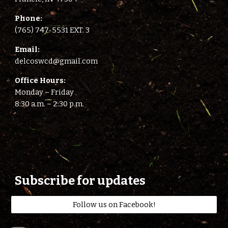
Phone:
(765) 747-5531 EXT. 3
E
mail:
delcoswcd@gmail.com
Office Hours:
Monday – Friday
8:
3
0 a.m. –
2
:
3
0 p.m.
Subscribe for updates
Follow us on Facebook!