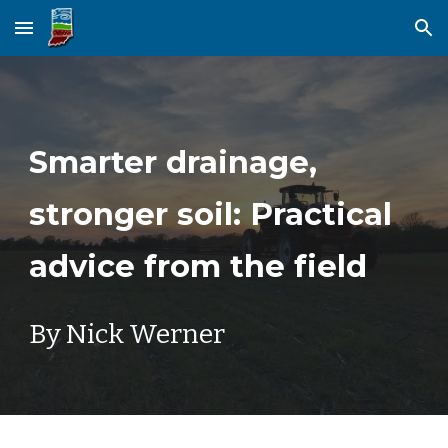
Skip to main content
Skip to navigation
Smarter drainage,
stronger soil: Practical
advice from the field
By Nick Werner