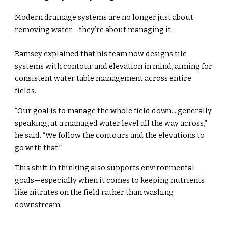
Modern drainage systems are no longer just about
removing water—they’re about managing it.
Ramsey explained that his team now designs tile
systems with contour and elevation in mind, aiming for
consistent water table management across entire
fields.
“Our goal is to manage the whole field down... generally
speaking, at a managed water level all the way across,”
he said. “We follow the contours and the elevations to
go with that.”
This shift in thinking also supports environmental
goals—especially when it comes to keeping nutrients
like nitrates on the field rather than washing
downstream.