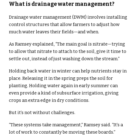
What is drainage water management?
Drainage water management (DWM) involves installing
control structures that allow farmers to adjust how
much water leaves their fields—and when.
As Ramsey explained, “The main goal is nitrate—trying
to allow that nitrate to attach to the soil, give it time to
settle out, instead of just washing down the stream.”
Holding back water in winter can help nutrients stay in
place. Releasing it in the spring preps the soil for
planting. Holding water again in early summer can
even provide a kind of subsurface irrigation, giving
crops an extra edge in dry conditions.
But it’s not without challenges.
“These systems take management,” Ramsey said. “It’s a
lot of work to constantly be moving these boards.”