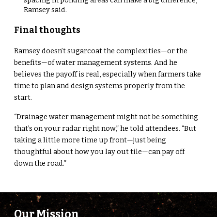
Ramsey said.
Final thoughts
Ramsey doesn’t sugarcoat the complexities—or the
benefits—of water management systems. And he
believes the payoff is real, especially when farmers take
time to plan and design systems properly from the
start.
“Drainage water management might not be something
that’s on your radar right now,” he told attendees. “But
taking a little more time up front—just being
thoughtful about how you lay out tile—can pay off
down the road.”
Our Mission