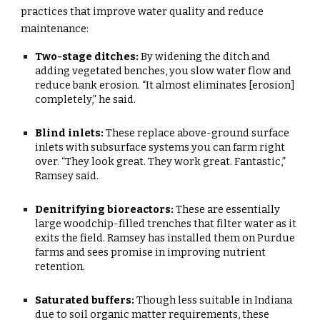
practices that improve water quality and reduce
maintenance:
Two-stage ditches:
By widening the ditch and
adding vegetated benches, you slow water flow and
reduce bank erosion. “It almost eliminates [erosion]
completely,” he said.
Blind inlets:
These replace above-ground surface
inlets with subsurface systems you can farm right
over. “They look great. They work great. Fantastic,”
Ramsey said.
Denitrifying bioreactors:
These are essentially
large woodchip-filled trenches that filter water as it
exits the field. Ramsey has installed them on Purdue
farms and sees promise in improving nutrient
retention.
Saturated buffers:
Though less suitable in Indiana
due to soil organic matter requirements, these