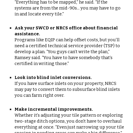
“Everything has to be mapped,” he said. “If the
systems are from the mid-90s... you may have to go
in and locate every tile.”
Ask your SWCD or NRCS office about financial
assistance.
Programs like EQIP can help offset costs, but you’ll
need a certified technical service provider (TSP) to
develop a plan. “You guys can’t write the plan,”
Ramsey said. “You have to have somebody that’s
certified in writing those.”
Look into blind inlet conversions.
If you have surface inlets on your property, NRCS
may pay to convert them to subsurface blind inlets
you can farm right over.
Make incremental improvements.
Whether it’s adjusting your tile pattern or exploring
two-stage ditch options, you don’t have to overhaul
everything at once. “Even just narrowing up your tile
spacing in ponding areas can make a big difference,”