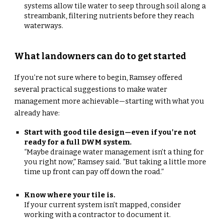
systems allow tile water to seep through soil along a
streambank, filtering nutrients before they reach
waterways.
What landowners can do to get started
If you’re not sure where to begin, Ramsey offered
several practical suggestions to make water
management more achievable—starting with what you
already have:
Start with good tile design—even if you’re not
ready for a full DWM system.
“Maybe drainage water management isn’t a thing for
you right now,” Ramsey said. “But taking a little more
time up front can pay off down the road.”
Know where your tile is.
If your current system isn’t mapped, consider
working with a contractor to document it.