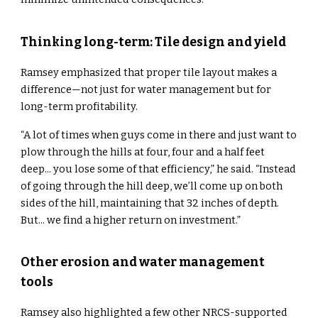
Thinking long-term: Tile design and yield
Ramsey emphasized that proper tile layout makes a
difference—not just for water management but for
long-term profitability.
“A lot of times when guys come in there and just want to
plow through the hills at four, four and a half feet
deep... you lose some of that efficiency,” he said. “Instead
of going through the hill deep, we’ll come up on both
sides of the hill, maintaining that 32 inches of depth.
But... we find a higher return on investment.”
Other erosion and water management
tools
Ramsey also highlighted a few other NRCS-supported